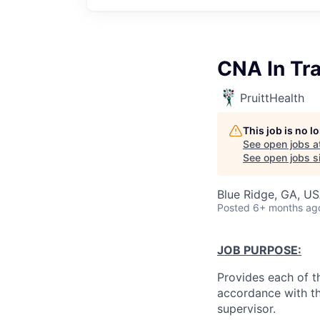
CNA In Tra
PruittHealth
This job is no 
See open jobs a
See open jobs si
Blue Ridge, GA, U
Posted
6+ months ag
JOB PURPOSE:
Provides each of th
accordance with th
supervisor.