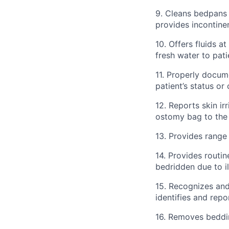
9. Cleans bedpans 
provides incontine
10. Offers fluids a
fresh water to pat
11. Properly docum
patient’s status or
12. Reports skin i
ostomy bag to the
13. Provides range
14. Provides routine
bedridden due to i
15. Recognizes an
identifies and rep
16. Removes beddin