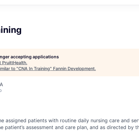
ining
longer accepting applications
t
PruittHealth
.
milar to "
CNA In Training
"
Fannin Development
.
SA
o
e assigned patients with routine daily nursing care and ser
e patient’s assessment and care plan, and as directed by t