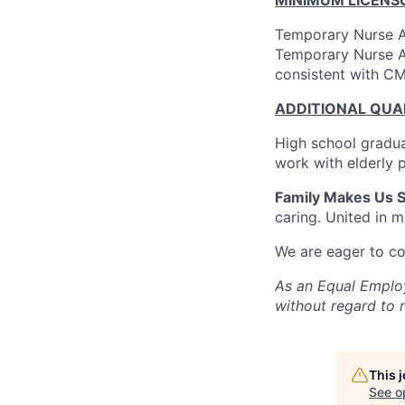
Temporary Nurse A
Temporary Nurse A
consistent with CM
ADDITIONAL QUAL
High school gradua
work with elderly 
Family Makes Us S
caring. United in m
We are eager to c
As an Equal Employ
without regard to ra
This 
See o