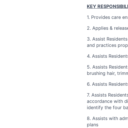
KEY RESPONSIBILI
1. Provides care en
2. Applies & releas
3. Assist Residents
and practices prop
4. Assists Resident
5. Assists Resident
brushing hair, trim
6. Assists Resident
7. Assists Resident
accordance with di
identify the four 
8. Assists with adm
plans