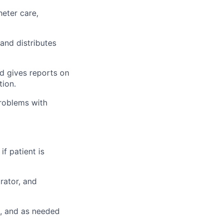
eter care,
 and distributes
nd gives reports on
tion.
problems with
if patient is
rator, and
n, and as needed