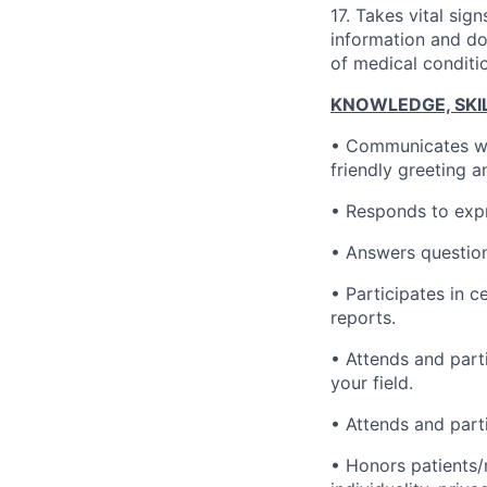
17. Takes vital sig
information and do
of medical conditi
KNOWLEDGE, SKILL
• Communicates wel
friendly greeting a
• Responds to expr
• Answers question
• Participates in 
reports.
• Attends and part
your field.
• Attends and part
• Honors patients/r