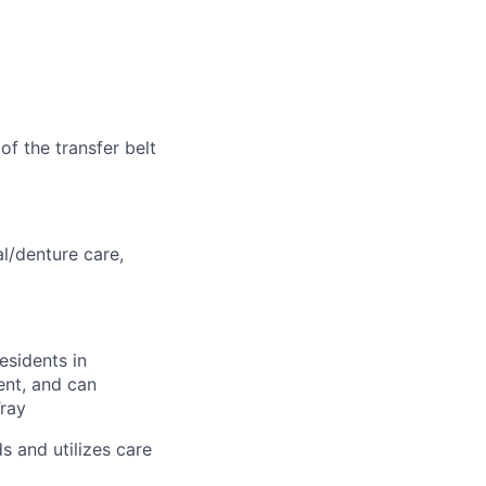
of the transfer belt
al/denture care,
esidents in
ent, and can
Tray
s and utilizes care