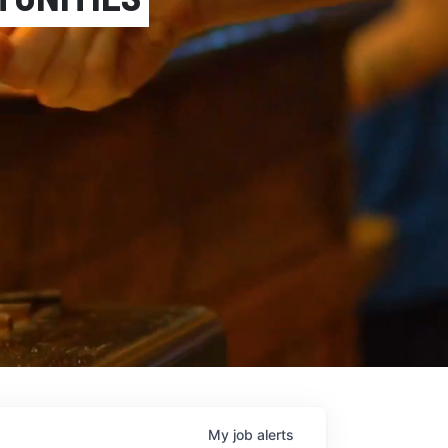
Next
My
job
alerts