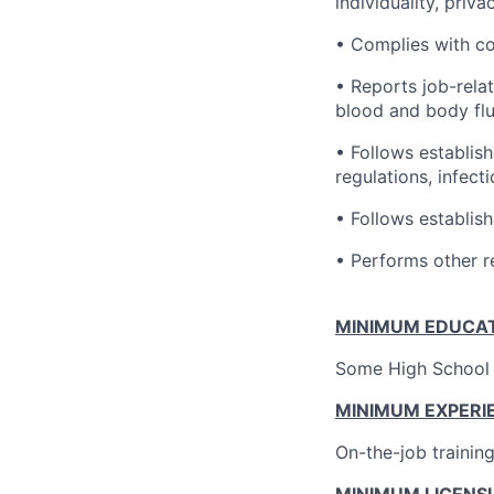
individuality, priv
• Complies with c
• Reports job-rela
blood and body flu
• Follows establish
regulations, infecti
• Follows establis
• Performs other r
MINIMUM EDUCAT
Some High School 
MINIMUM EXPERI
On-the-job trainin
MINIMUM LICENSU