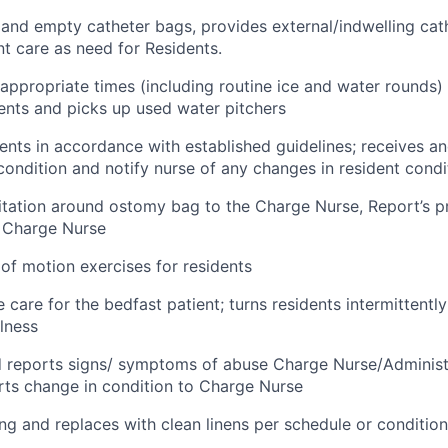
and empty catheter bags, provides external/indwelling cath
nt care as need for Residents.
t appropriate times (including routine ice and water rounds)
ients and picks up used water pitchers
ents in accordance with established guidelines; receives a
 condition and notify nurse of any changes in resident condi
rritation around ostomy bag to the Charge Nurse, Report’s 
 Charge Nurse
 of motion exercises for residents
 care for the bedfast patient; turns residents intermittently 
llness
d reports signs/ symptoms of abuse Charge Nurse/Administ
orts change in condition to Charge Nurse
g and replaces with clean linens per schedule or conditio