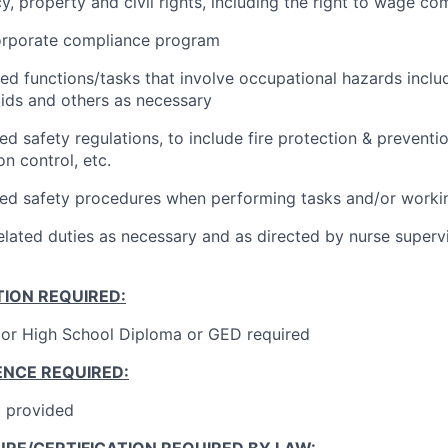
acy, property and civil rights, including the right to wage co
orporate compliance program
ted functions/tasks that involve occupational hazards inclu
ids and others as necessary
ed safety regulations, to include fire protection & prevent
on control, etc.
hed safety procedures when performing tasks and/or worki
elated duties as necessary and as directed by nurse superv
ION REQUIRED:
or High School Diploma or GED required
ENCE REQUIRED:
g provided
RE/CERTIFICATION REQUIRED BY LAW: