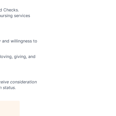
nd Checks.
ursing services
 and willingness to
loving, giving, and
ceive consideration
n status.