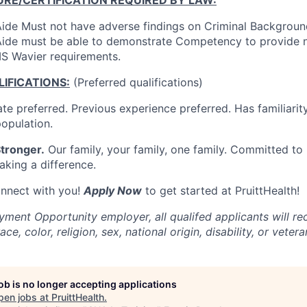
ide Must not have adverse findings on Criminal Backgrou
ide must be able to demonstrate Competency to provide n
S Wavier requirements.
IFICATIONS:
(Preferred qualifications)
te preferred. Previous experience preferred. Has familiarity
population.
tronger.
Our family, your family, one family. Committed to 
aking a difference.
onnect with you!
Apply Now
to get started at PruittHealth!
ment Opportunity employer, all qualifed applicants will re
ce, color, religion, sex, national origin, disability, or vetera
job is no longer accepting applications
pen jobs at
PruittHealth
.