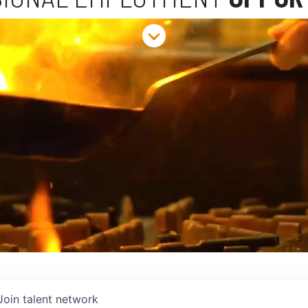
Join talent network