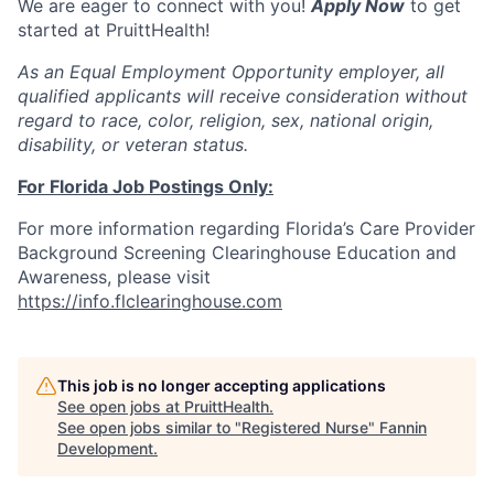
We are eager to connect with you!
Apply Now
to get
started at PruittHealth!
As an Equal Employment Opportunity employer, all
qualified applicants will receive consideration without
regard to race, color, religion, sex, national origin,
disability, or veteran status.
For Florida Job Postings Only:
For more information regarding Florida’s Care Provider
Background Screening Clearinghouse Education and
Awareness, please visit
https://info.flclearinghouse.com
This job is no longer accepting applications
See open jobs at
PruittHealth
.
See open jobs similar to "
Registered Nurse
"
Fannin
Development
.