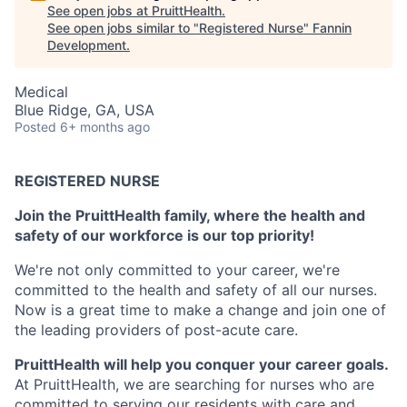
See open jobs at
PruittHealth
.
See open jobs similar to "
Registered Nurse
"
Fannin
Development
.
Medical
Blue Ridge, GA, USA
Posted
6+ months ago
REGISTERED NURSE
Join the PruittHealth family, where the health and
safety of our workforce is our top priority!
We're not only committed to your career, we're
committed to the health and safety of all our nurses.
Now is a great time to make a change and join one of
the leading providers of post-acute care.
PruittHealth will help you conquer your career goals.
At PruittHealth, we are searching for nurses who are
committed to serving our residents with care and