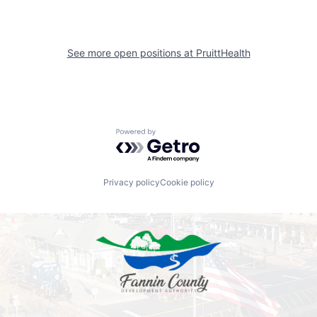
See more open positions at
PruittHealth
Powered by Getro.com
Privacy policy
Cookie policy