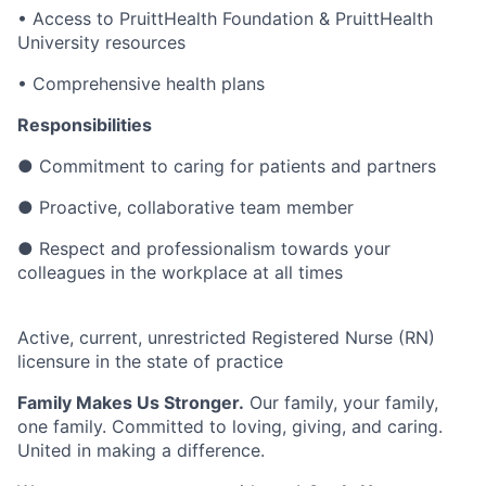
• Access to PruittHealth Foundation & PruittHealth
University resources
• Comprehensive health plans
Responsibilities
●
Commitment to caring for patients and partners
●
Proactive, collaborative team member
●
Respect and professionalism towards your
colleagues in the workplace at all times
Active, current, unrestricted Registered Nurse (RN)
licensure in the state of practice
Family Makes Us Stronger.
Our family, your family,
one family. Committed to loving, giving, and caring.
United in making a difference.