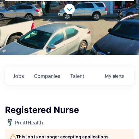
Jobs
Companies
Talent
My
alerts
Registered Nurse
PruittHealth
This job is no longer accepting applications