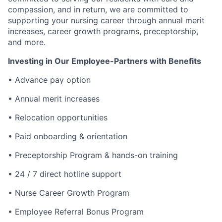
compassion, and in return, we are committed to
supporting your nursing career through annual merit
increases, career growth programs, preceptorship,
and more.
Investing in Our Employee-Partners with Benefits
• Advance pay option
• Annual merit increases
• Relocation opportunities
• Paid onboarding & orientation
• Preceptorship Program & hands-on training
• 24 / 7 direct hotline support
• Nurse Career Growth Program
• Employee Referral Bonus Program