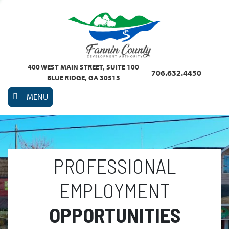
400 WEST MAIN STREET, SUITE 100
706.632.4450
BLUE RIDGE, GA 30513
MENU
PROFESSIONAL
EMPLOYMENT
OPPORTUNITIES
Previous
Nex