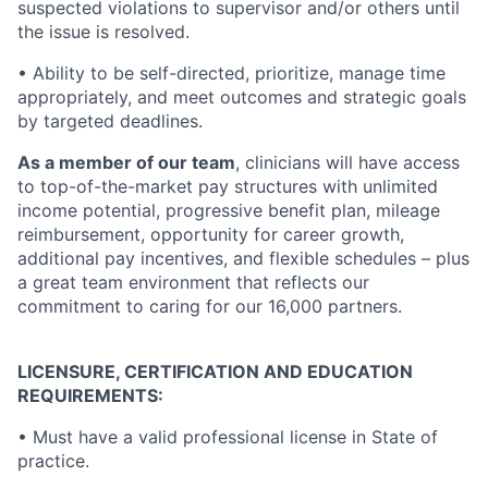
suspected violations to supervisor and/or others until
the issue is resolved.
•
Ability to be self-directed, prioritize, manage time
appropriately, and meet outcomes and strategic goals
by targeted deadlines.
As a member of our team
, clinicians will have access
to top-of-the-market pay structures with unlimited
income potential, progressive benefit plan, mileage
reimbursement, opportunity for career growth,
additional pay incentives, and flexible schedules – plus
a great team environment that reflects our
commitment to caring for our 16,000 partners.
LICENSURE, CERTIFICATION AND EDUCATION
REQUIREMENTS:
•
Must have a valid professional license in State of
practice.