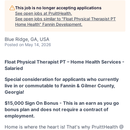
This job is no longer accepting applications
See open jobs at
PruittHealth
.
See open jobs similar to "
Float Physical Therapist PT
Home Health
"
Fannin Development
.
Blue Ridge, GA, USA
Posted
on May 14, 2026
Float Physical Therapist PT – Home Health Services -
Salaried
Special consideration for applicants who currently
live in or commutable to Fannin & Gilmer County,
Georgia!
$15,000 Sign On Bonus - This is an earn as you go
bonus plan and does not require a contract of
employment.
Home is where the heart is!
That's why PruittHealth @