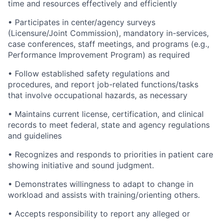
time and resources effectively and efficiently
•
Participates in center/agency surveys
(Licensure/Joint Commission), mandatory in-services,
case conferences, staff meetings, and programs (e.g.,
Performance Improvement Program) as required
•
Follow established safety regulations and
procedures, and report job-related functions/tasks
that involve occupational hazards, as necessary
•
Maintains current license, certification, and clinical
records to meet federal, state and agency regulations
and guidelines
•
Recognizes and responds to priorities in patient care
showing initiative and sound judgment.
•
Demonstrates willingness to adapt to change in
workload and assists with training/orienting others.
•
Accepts responsibility to report any alleged or