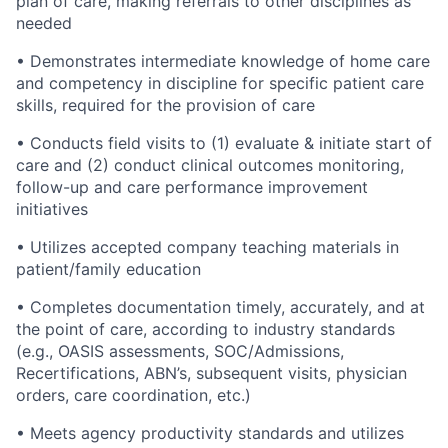
plan of care, making referrals to other disciplines as
needed
•
Demonstrates intermediate knowledge of home care
and competency in discipline for specific patient care
skills, required for the provision of care
•
Conducts field visits to (1) evaluate & initiate start of
care and (2) conduct clinical outcomes monitoring,
follow-up and care performance improvement
initiatives
•
Utilizes accepted company teaching materials in
patient/family education
•
Completes documentation timely, accurately, and at
the point of care, according to industry standards
(e.g., OASIS assessments, SOC/Admissions,
Recertifications, ABN’s, subsequent visits, physician
orders, care coordination, etc.)
•
Meets agency productivity standards and utilizes