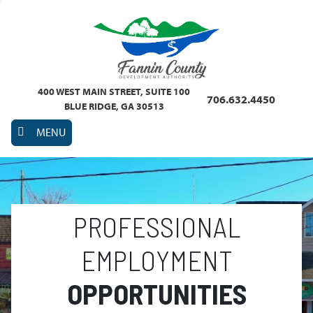
400 WEST MAIN STREET, SUITE 100
706.632.4450
BLUE RIDGE, GA 30513
MENU
PROFESSIONAL
EMPLOYMENT
OPPORTUNITIES
Previous
Nex