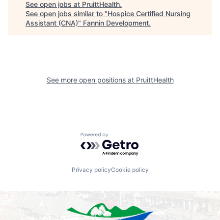
See open jobs at
PruittHealth
.
See open jobs similar to "
Hospice Certified Nursing
Assistant (CNA)
"
Fannin Development
.
See more open positions at
PruittHealth
Powered by Getro.com
Privacy policy
Cookie policy