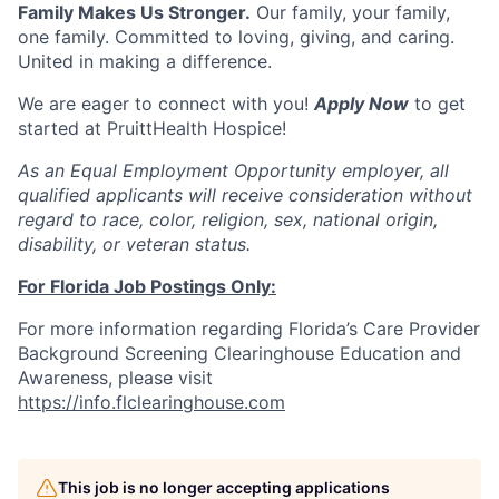
Family Makes Us Stronger.
Our family, your family,
one family. Committed to loving, giving, and caring.
United in making a difference.
We are eager to connect with you!
Apply Now
to get
started at PruittHealth Hospice!
As an Equal Employment Opportunity employer, all
qualified applicants will receive consideration without
regard to race, color, religion, sex, national origin,
disability, or veteran status.
For Florida Job Postings Only:
For more information regarding Florida’s Care Provider
Background Screening Clearinghouse Education and
Awareness, please visit
https://info.flclearinghouse.com
This job is no longer accepting applications