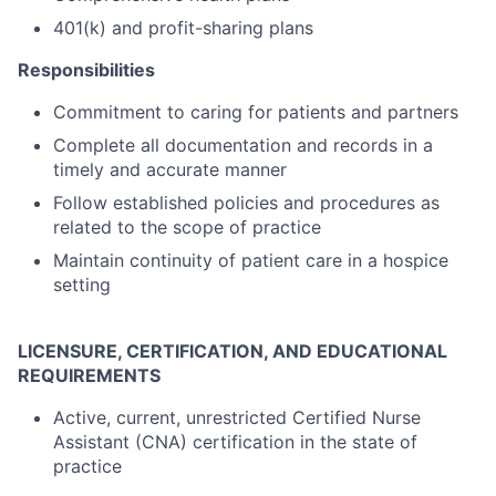
401(k) and profit-sharing plans
Responsibilities
Commitment to caring for patients and partners
Complete all documentation and records in a
timely and accurate manner
Follow established policies and procedures as
related to the scope of practice
Maintain continuity of patient care in a hospice
setting
LICENSURE, CERTIFICATION, AND EDUCATIONAL
REQUIREMENTS
Active, current, unrestricted Certified Nurse
Assistant (CNA) certification in the state of
practice