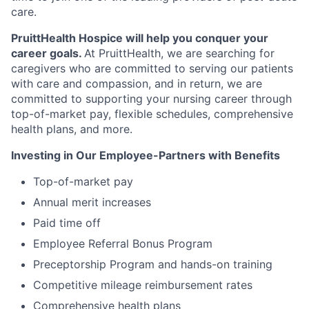
care.
PruittHealth Hospice will help you conquer your
career goals.
At PruittHealth, we are searching for
caregivers who are committed to serving our patients
with care and compassion,
and in return, we are
committed to supporting your nursing career
through
top-of-market pay, flexible schedules, comprehensive
health plans, and more.
Investing in Our Employee-Partners with Benefits
Top-of-market pay
Annual merit increases
Paid time off
Employee Referral Bonus Program
Preceptorship Program and hands-on training
Competitive mileage reimbursement rates
Comprehensive health plans