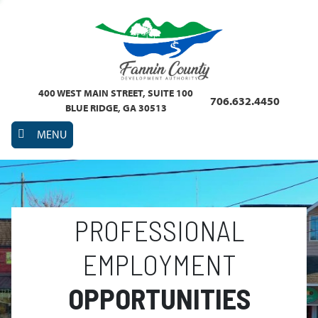
400 WEST MAIN STREET, SUITE 100
706.632.4450
BLUE RIDGE, GA 30513
MENU
PROFESSIONAL
EMPLOYMENT
OPPORTUNITIES
Previous
Nex