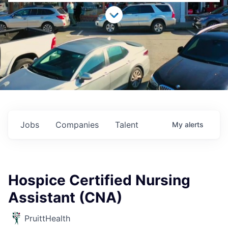
Jobs
Companies
Talent
My
alerts
Hospice Certified Nursing
Assistant (CNA)
PruittHealth