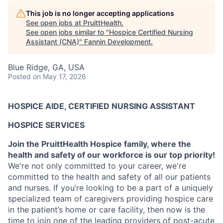
This job is no longer accepting applications
See open jobs at
PruittHealth
.
See open jobs similar to "
Hospice Certified Nursing
Assistant (CNA)
"
Fannin Development
.
Blue Ridge, GA, USA
Posted
on May 17, 2026
HOSPICE AIDE, CERTIFIED NURSING ASSISTANT
HOSPICE SERVICES
Join the PruittHealth Hospice family, where the
health and safety of our workforce is our top priority!
We're not only committed to your career, we're
committed to the health and safety of all our patients
and nurses.
If you’re looking to be a part of a uniquely
specialized team of caregivers providing hospice care
in the patient’s home or care facility, then now is the
time to join one of the leading providers of post-acute